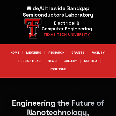
Wide/Ultrawide Bandgap
Semiconductors Laboratory
Electrical &
Computer Engineering
TEXAS TECH UNIVERSITY
HOME
|
MEMBERS
|
RESEARCH
|
GRANTS
|
FACILITY
|
PUBLICATIONS
|
NEWS
|
GALLERY
|
NSF REU
|
POSITIONS
Engineering the Future of
Nanotechnology,