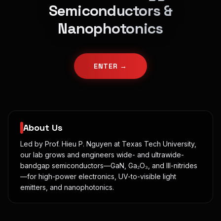
Semiconductors &
Nanophotonics
ENTER →
About Us
Led by Prof. Hieu P. Nguyen at Texas Tech University,
our lab grows and engineers wide- and ultrawide-
bandgap semiconductors—GaN, Ga₂O₃, and III-nitrides
—for high-power electronics, UV-to-visible light
emitters, and nanophotonics.